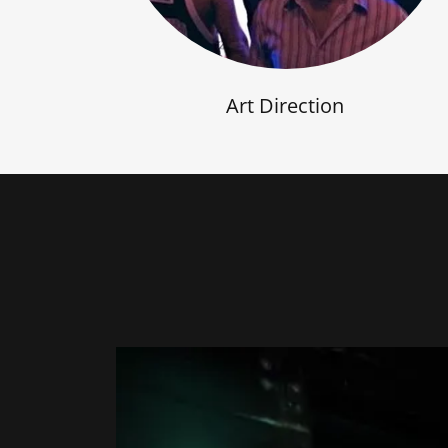
Art Direction