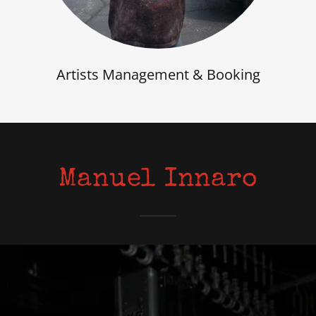
Artists Management & Booking
Manuel Innaro