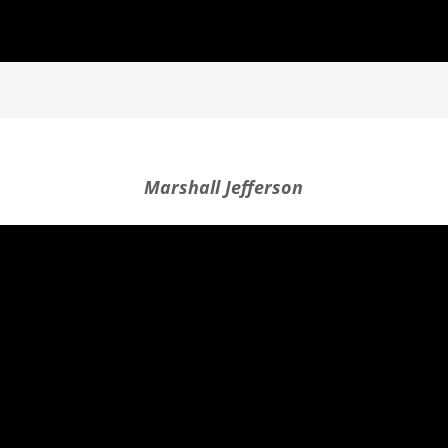
Marshall Jefferson