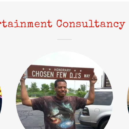
rtainment Consultancy 