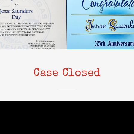
Case Closed