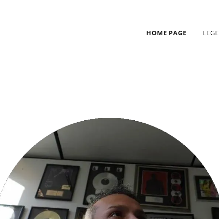
HOME PAGE
LEG