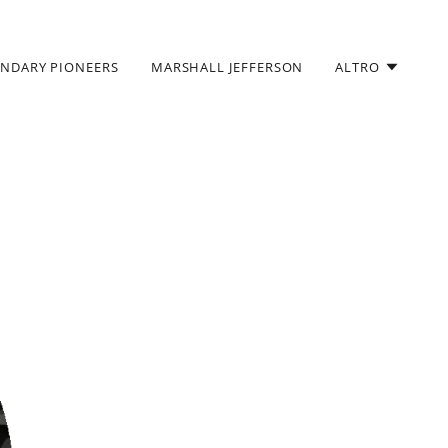
ENDARY PIONEERS
MARSHALL JEFFERSON
ALTRO