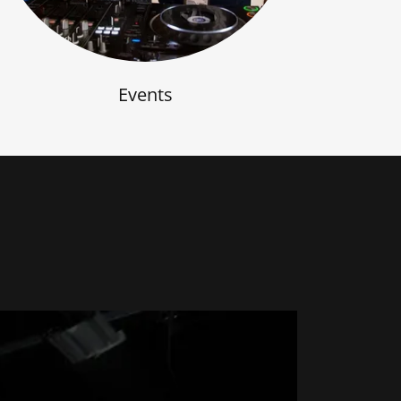
Events