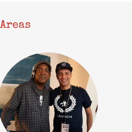
Areas