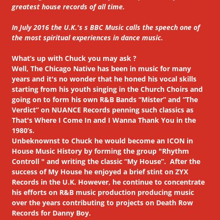
greatest house records of all time.
In July 2016 the U.K.'s s BBC Music calls the speech one of
the most spiritual experiences in dance music.
What’s up with Chuck you may ask ?
Well, The Chicago Native has been in music for many
years and it's no wonder that he honed his vocal skills
starting from his youth singing in the Church Choirs and
going on to form his own R&B Bands “Mister” and “The
Verdict” on NUANCE Records penning such classics as
That's Where I Come In and I Wanna Thank You in the
1980’s.
Unbeknownst to Chuck he would become an ICON in
House Music History by forming the group "Rhythm
Controll " and writing the classic “My House”. After the
success of My House he enjoyed a brief stint on ZYX
Records in the U.K. However, he continue to concentrate
his efforts on R&B music production producing music
over the years contributing to projects on Death Row
Records for Danny Boy.