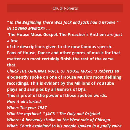
Chuck Roberts
" In The Beginning There Was Jack and Jack had a Groove "
IN LOVING MEMORY ...
The House Music Gospel, The Preacher's Anthem are just
a few
of the descriptions given to the now famous speech.
Fans of House, Dance and other genres of music for that
matter can most certainly finish the rest of the verse
that
Chuck THE ORIGINAL VOICE OF HOUSE MUSIC 's Roberts
so
eloquently spoke on one of House Music's most defining
recordings. This is evident by the Millions of YouTube
plays and samples by all Genre’s of DJ’s.
This is proof of the power of those spoken words.
How it all started:
When: The year 1987
Who:the mythical " JACK " The Only and Original
Where: A heavenly studio on the West side of Chicago
What: Chuck explained to his people spoken in a godly voice