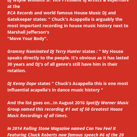
at the
RCA Records
and world famous House Music DJ and
Gatekeeper states: " Chuck's Acappella is arguably the
most important recording in house music history next to
Marshall Jefferson's
"Move Your Body".
Grammy Nominated DJ Terry Hunter
states : " My House
speaks directly to the people. It's obvious as it has lasted
30 years and DJ's of all genre's still have him in their
rotation.
DJ Kenny Dope
states " Chuck’s Acappella this is one most
influential acapella's in dance music history "
And the list goes on...In August 2016
Spotify Warner Music
Group named this recording #1 out of 50 Greatest House
Music Recordings of all times.
In 2014 Rolling Stone Magazine named Can You Feel It
Featuring Chuck Roberts now famous speech #6 of the 20