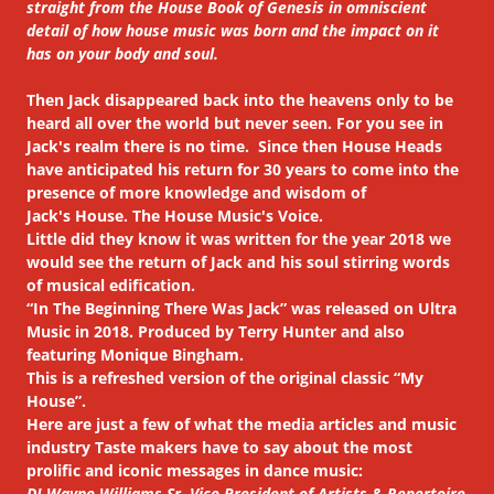
straight from the House Book of Genesis in omniscient
detail of how house music was born and the impact on it
has on your body and soul.
Then Jack disappeared back into the heavens only to be
heard all over the world but never seen. For you see in
Jack's realm there is no time. Since then House Heads
have anticipated his return for 30 years to come into the
presence of more knowledge and wisdom of
Jack's House. The House Music's Voice.
Little did they know it was written for the year 2018 we
would see the return of Jack and his soul stirring words
of musical edification.
“In The Beginning There Was Jack” was released on Ultra
Music in 2018. Produced by Terry Hunter and also
featuring Monique Bingham.
This is a refreshed version of the original classic “My
House”.
Here are just a few of what the media articles and music
industry Taste makers have to say about the most
prolific and iconic messages in dance music:
DJ Wayne Williams Sr. Vice President of Artists & Repertoire