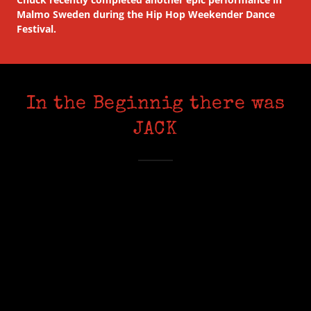
Malmo Sweden during the Hip Hop Weekender Dance
Festival.
In the Beginnig there was
JACK