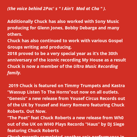
(the voice behind 2Pac' s " I Ain't Mad at Cha " ).
Additionally Chuck has also worked with Sony Music
producing for Glenn Jones, Bobby Debarge and many
others.
Chuck has also continued to work with various Gospel
Groups writing and producing.
2018 proved to be a very special year as it’s the 30th
anniversary of the iconic recording My House as a result
Chuck is now a member of the
Ultra Music Recording
family.
2019 Chuck is featured on Timmy Trumpets and Kastra
“Wassup Listen To The Horns”out now on all outlets.
“Genesis” a new release from Yousef Circus Records out
of the UK by Yousef and Harry Romero featuring Chuck
Roberts. Out Now.
“The Poet” feat Chuck Roberts a new release from Wh0
out of the UK on WH0 Plays Records “Haus” by DJ Siege
featuring Chuck Roberts
Chuck recently completed another epic performance in