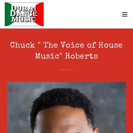
Chuck " The Voice of House
Music" Roberts